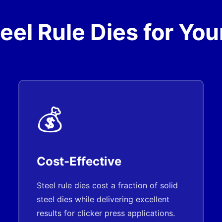
el Rule Dies for Your
💰
Cost-Effective
Steel rule dies cost a fraction of solid
steel dies while delivering excellent
results for clicker press applications.