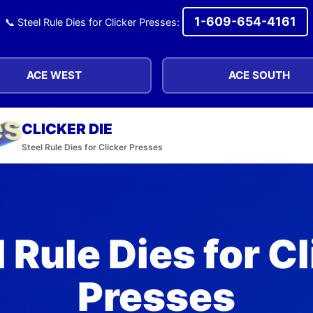
1-609-654-4161
📞 Steel Rule Dies for Clicker Presses:
ACE WEST
ACE SOUTH
CLICKER DIE
Steel Rule Dies for Clicker Presses
 Rule Dies for C
Presses