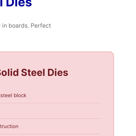
l Dies
 in boards. Perfect
olid Steel Dies
 steel block
truction