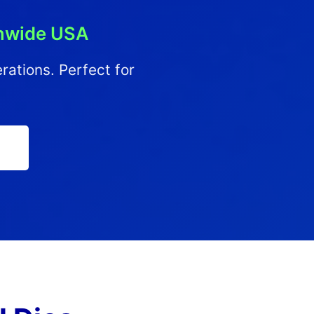
onwide USA
erations. Perfect for