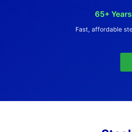
65+ Years
Fast, affordable ste