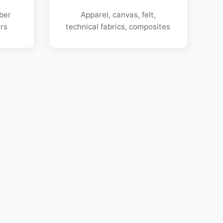
bber
Apparel, canvas, felt,
rs
technical fabrics, composites