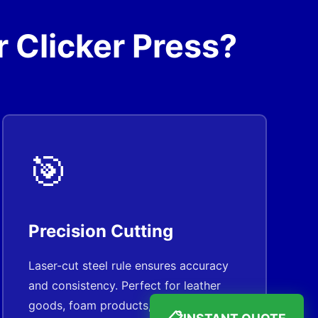
 Clicker Press?
🎯
Precision Cutting
Laser-cut steel rule ensures accuracy
and consistency. Perfect for leather
goods, foam products, and gaskets.
INSTANT QUOTE