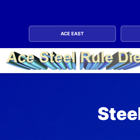
ACE EAST
Steel