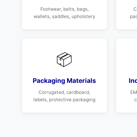
Footwear, belts, bags,
C
wallets, saddles, upholstery
pa
📦
Packaging Materials
In
Corrugated, cardboard,
EMI
labels, protective packaging
c