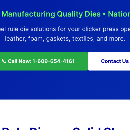
 Manufacturing Quality Dies • Nati
el rule die solutions for your clicker press op
leather, foam, gaskets, textiles, and more.
📞 Call Now: 1-609-654-4161
Contact Us