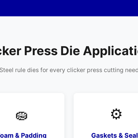
cker Press Die Applicat
Steel rule dies for every clicker press cutting nee
🧽
⚙️
Foam & Padding
Gaskets & Sea