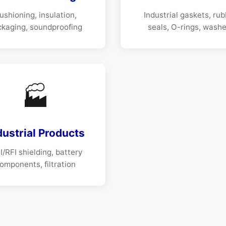
ushioning, insulation,
Industrial gaskets, ru
ckaging, soundproofing
seals, O-rings, washe
🏭
dustrial Products
/RFI shielding, battery
omponents, filtration