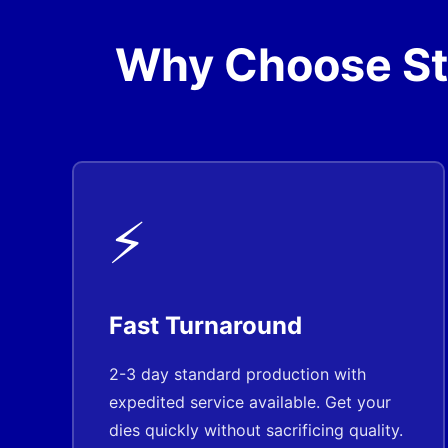
Why Choose Ste
⚡
Fast Turnaround
2-3 day standard production with
expedited service available. Get your
dies quickly without sacrificing quality.