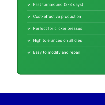
Fast turnaround (2-3 days)
Cost-effective production
Perfect for clicker presses
High tolerances on all dies
Easy to modify and repair