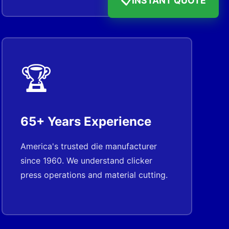
📋
🏆
65+ Years Experience
America's trusted die manufacturer
since 1960. We understand clicker
press operations and material cutting.