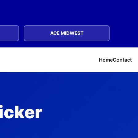
ACE MIDWEST
Home
Contact
licker