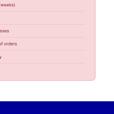
 (weeks)
esses
of orders
y