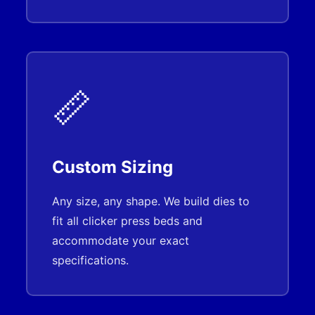
📏
Custom Sizing
Any size, any shape. We build dies to
fit all clicker press beds and
accommodate your exact
specifications.