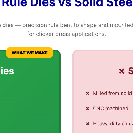
 Rule Dies vs Solid Stee
 dies — precision rule bent to shape and mounted
for clicker press applications.
WHAT WE MAKE
Dies
✗ S
Milled from solid
CNC machined
Heavy-duty cons