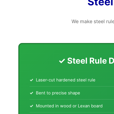
Steel
We make steel rule
✓ Steel Rule 
Laser-cut hardened steel rule
Bent to precise shape
Mounted in wood or Lexan board