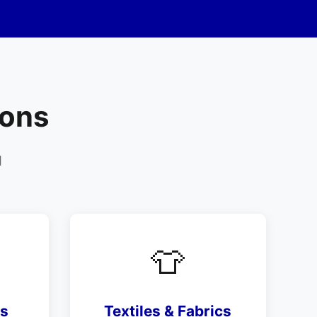
ions
d
👕
ls
Textiles & Fabrics