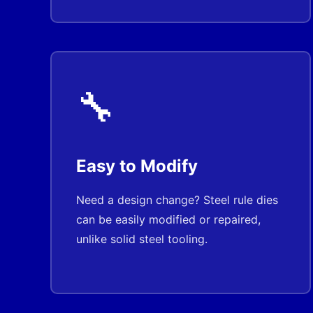
🔧
Easy to Modify
Need a design change? Steel rule dies
can be easily modified or repaired,
unlike solid steel tooling.