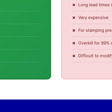
Long lead times
Very expensive
For stamping pr
Overkill for 99% 
Difficult to modif