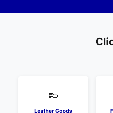
Cli
👞
Leather Goods